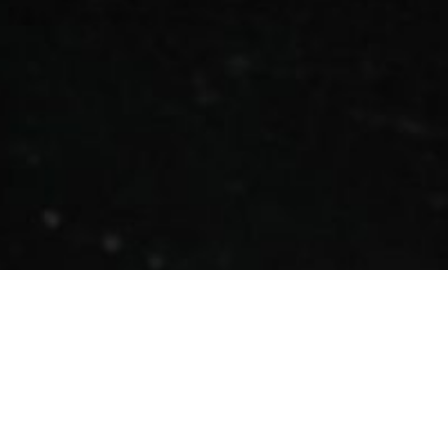
EVERYONE KNOWS
CASSEROLES,
EVERYONE LIKES