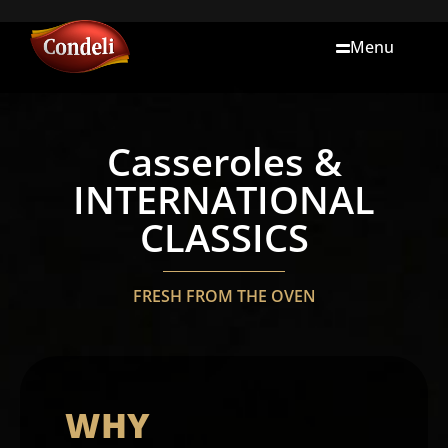
Menu
Casseroles &
INTERNATIONAL
CLASSICS
FRESH FROM THE OVEN
WHY