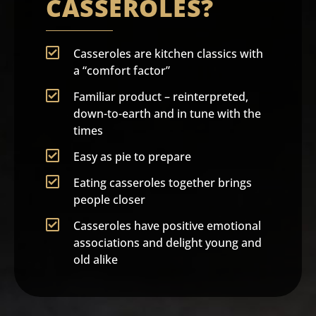
CASSEROLES?
Casseroles are kitchen classics with
a “comfort factor”
Familiar product – reinterpreted,
down-to-earth and in tune with the
times
Easy as pie to prepare
Eating casseroles together brings
people closer
Casseroles have positive emotional
associations and delight young and
old alike