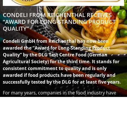
CONDELI FROM REICHENTHAL RECEIVES
“AWARD FOR LONG-STANDING PRODUCT
QUALITY”
Condeli GmbH from Reichenthal has now been
awarded the “Award for Long-Standing Product
Quality” by the DLG Test Centre Food (German
Agricultural Society) for the third time. It stands for
consistent commitment to quality and is only
awarded if food products have been regularly and
successfully tested by the DLG for at least five years.
For many years, companies in the food industry have
voluntarily had their products tested by DLG experts. To
promote this commitment to quality, the DLG presents
the “Award for Long-Standing Product Quality”. “For
consumers, quality must be filled with convincing
substance; it must be transparent and a consistent