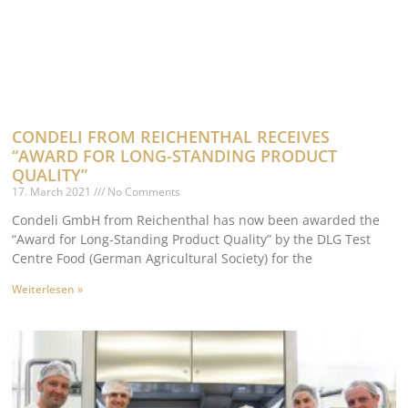
CONDELI FROM REICHENTHAL RECEIVES
“AWARD FOR LONG-STANDING PRODUCT
QUALITY”
17. March 2021
No Comments
Condeli GmbH from Reichenthal has now been awarded the
“Award for Long-Standing Product Quality” by the DLG Test
Centre Food (German Agricultural Society) for the
Weiterlesen »