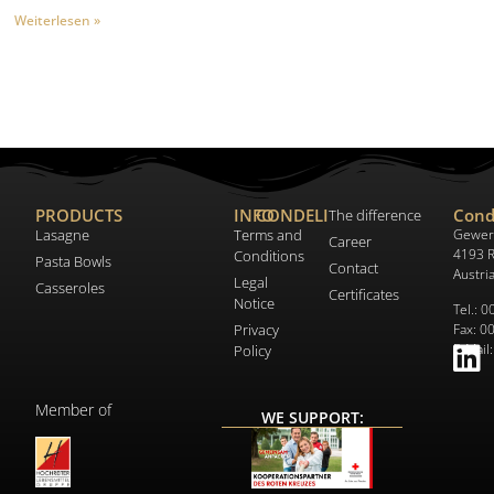
Weiterlesen »
PRODUCTS
INFO
CONDELI
Cond
The difference
Lasagne
Terms and
Gewer
Career
4193 R
Conditions
Pasta Bowls
Contact
Austri
Legal
Casseroles
Certificates
Notice
Tel.: 
Privacy
Fax: 0
E-Mail
Policy
Member of
WE SUPPORT: