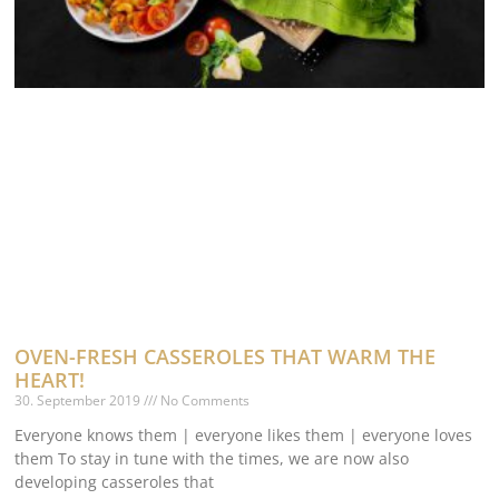
OVEN-FRESH CASSEROLES THAT WARM THE
HEART!
30. September 2019
No Comments
Everyone knows them | everyone likes them | everyone loves
them To stay in tune with the times, we are now also
developing casseroles that