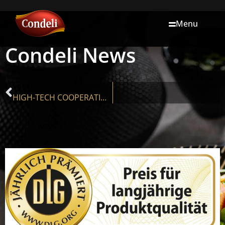
Menu
Condeli News
VORIGER
HIGH-TECH COOPERATION: EUROPE’S MOST MODERN LASAGNE PLANT IS LOCATED IN THE MÜHLVIERTEL