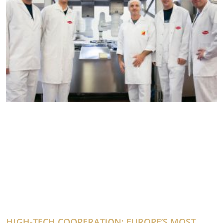
HIGH-TECH COOPERATION: EUROPE’S MOST