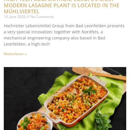
MODERN LASAGNE PLANT IS LOCATED IN THE
MÜHLVIERTEL
10. June 2020
No Comments
Hochreiter Lebensmittel Group from Bad Leonfelden presents
a very special innovation: together with Nordfels, a
mechanical engineering company also based in Bad
Leonfelden, a high-tech
Weiterlesen »