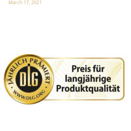
March 17, 2021
WEITERE BEITRÄGE: